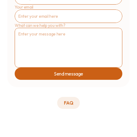
Your email
What can we help you with?
Send message
FAQ