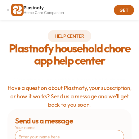
Plastnofy
×
Download
GET
Home Care Companion
Download
HELP CENTER
Plastnofy household chore
app help center
Questions about the household chore
app?
Have a question about Plastnofy, your subscription,
or how it works? Send us a message and we'll get
back to you soon.
Send us a message
Your name