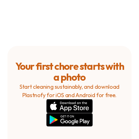
household?
How can I delete my account?
Your first chore starts with
a photo
Start cleaning sustainably, and download
Plastnofy for iOS and Android for free.