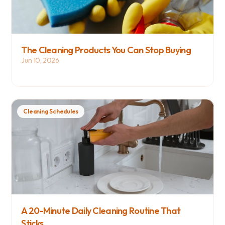
The Cleaning Products You Can Stop Buying
Jun 10, 2026
Cleaning Schedules
A 20-Minute Daily Cleaning Routine That 
Sticks