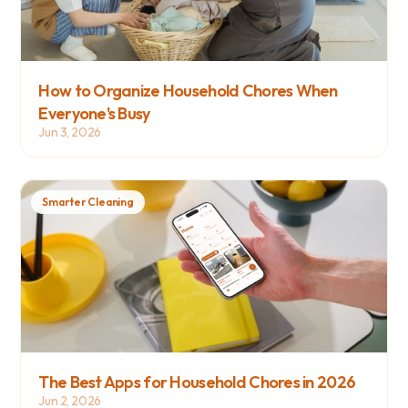
How to Organize Household Chores When 
Everyone's Busy
Jun 3, 2026
Smarter Cleaning
The Best Apps for Household Chores in 2026
Jun 2, 2026