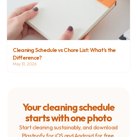
Cleaning Schedule vs Chore List: What's the 
Difference?
May 31, 2026
Your cleaning schedule
starts with one photo
Start cleaning sustainably, and download
Plastnofy for iOS and Android for free.