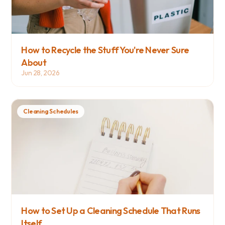
How to Recycle the Stuff You're Never Sure 
About
Jun 28, 2026
Cleaning Schedules
How to Set Up a Cleaning Schedule That Runs 
Itself