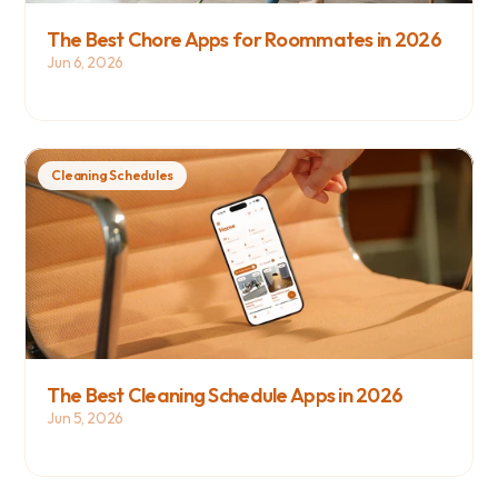
The Best Chore Apps for Roommates in 2026
Jun 6, 2026
Cleaning Schedules
The Best Cleaning Schedule Apps in 2026
Jun 5, 2026