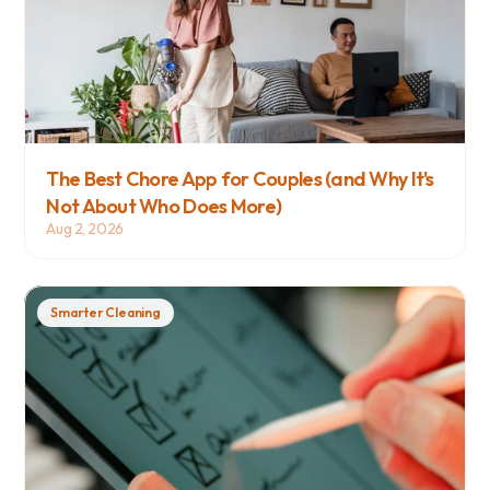
The Best Chore App for Couples (and Why It's 
Not About Who Does More)
Aug 2, 2026
Smarter Cleaning