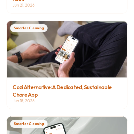
Jun 21, 2026
Smarter Cleaning
Cozi Alternative: A Dedicated, Sustainable 
Chore App
Jun 18, 2026
Smarter Cleaning