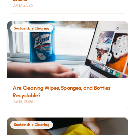
Jul 19, 2026
Sustainable Cleaning
Are Cleaning Wipes, Sponges, and Bottles 
Recyclable?
Jul 15, 2026
Sustainable Cleaning