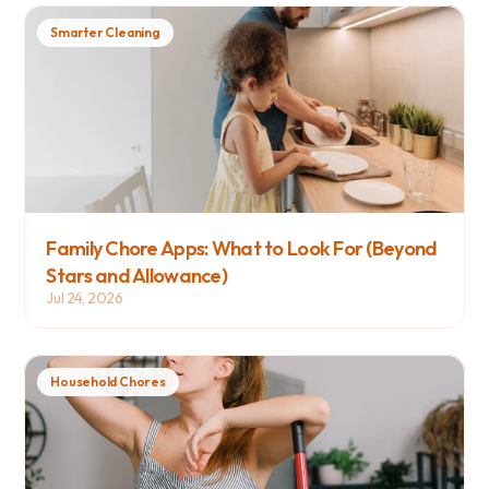
Smarter Cleaning
Family Chore Apps: What to Look For (Beyond 
Stars and Allowance)
Jul 24, 2026
Household Chores