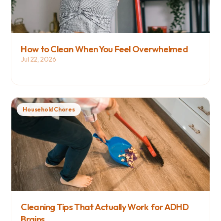
How to Clean When You Feel Overwhelmed
Jul 22, 2026
Household Chores
Cleaning Tips That Actually Work for ADHD 
Brains