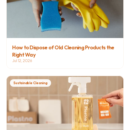
How to Dispose of Old Cleaning Products the 
Right Way
Jul 12, 2026
Sustainable Cleaning