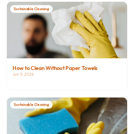
Sustainable Cleaning
How to Clean Without Paper Towels
Jun 11, 2026
Sustainable Cleaning