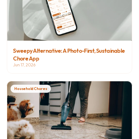
Sweepy Alternative: A Photo-First, Sustainable 
Chore App
Jun 17, 2026
Household Chores