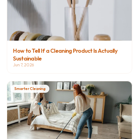
How to Tell If a Cleaning Product Is Actually 
Sustainable
Jun 7, 2026
Smarter Cleaning