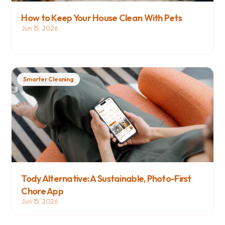
How to Keep Your House Clean With Pets
Jun 15, 2026
Smarter Cleaning
Tody Alternative: A Sustainable, Photo-First 
Chore App
Jun 15, 2026