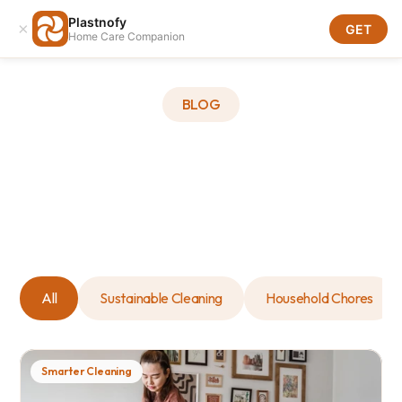
Plastnofy
×
Download
GET
Home Care Companion
Download
BLOG
All
Sustainable Cleaning
Household Chores
Smarter Cleaning