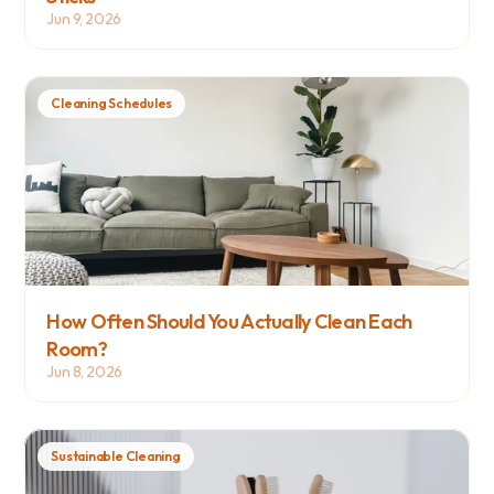
Jun 9, 2026
Cleaning Schedules
How Often Should You Actually Clean Each 
Room?
Jun 8, 2026
Sustainable Cleaning