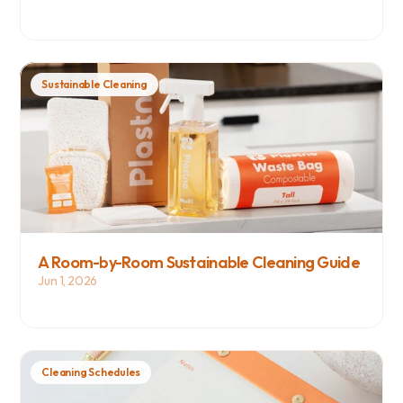
Sustainable Cleaning
A Room-by-Room Sustainable Cleaning Guide
Jun 1, 2026
Cleaning Schedules