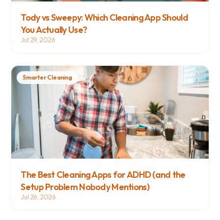
Tody vs Sweepy: Which Cleaning App Should 
You Actually Use?
Jul 29, 2026
Smarter Cleaning
The Best Cleaning Apps for ADHD (and the 
Setup Problem Nobody Mentions)
Jul 26, 2026