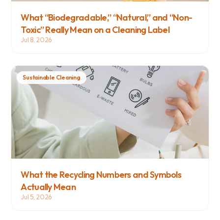
What “Biodegradable,” “Natural,” and “Non-
Toxic” Really Mean on a Cleaning Label
Jul 8, 2026
Sustainable Cleaning
What the Recycling Numbers and Symbols 
Actually Mean
Jul 5, 2026