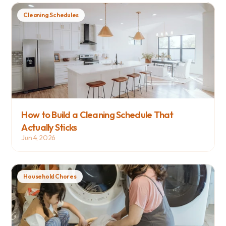
Cleaning Schedules
How to Build a Cleaning Schedule That 
Actually Sticks
Jun 4, 2026
Household Chores