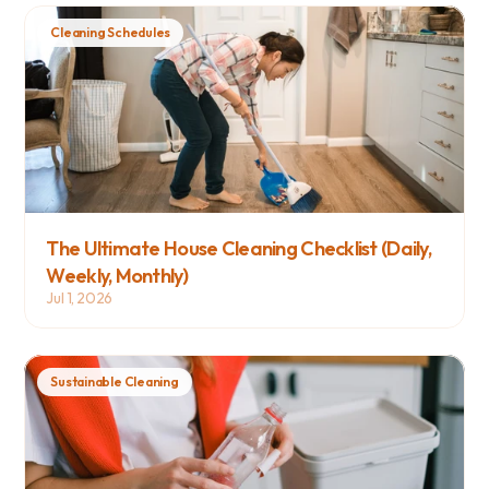
Cleaning Schedules
The Ultimate House Cleaning Checklist (Daily, 
Weekly, Monthly)
Jul 1, 2026
Sustainable Cleaning