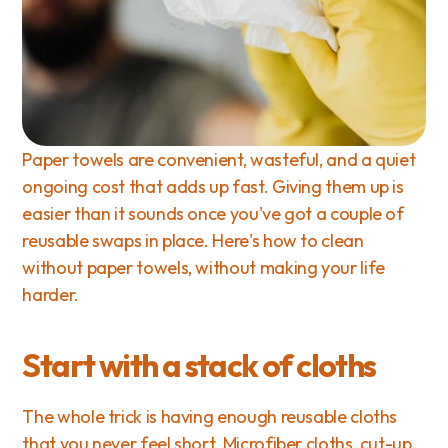
Paper towels are convenient, wasteful, and a quiet 
ongoing cost that adds up fast. Giving them up is 
easier than it sounds once you've got a couple of 
reusable swaps in place. Here's how to clean 
without paper towels, without making your life 
harder.
Start with a stack of cloths
The whole trick is having enough reusable cloths 
that you never feel short. Microfiber cloths, cut-up 