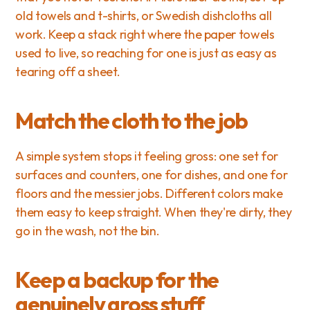
old towels and t-shirts, or Swedish dishcloths all 
work. Keep a stack right where the paper towels 
used to live, so reaching for one is just as easy as 
tearing off a sheet.
Match the cloth to the job
A simple system stops it feeling gross: one set for 
surfaces and counters, one for dishes, and one for 
floors and the messier jobs. Different colors make 
them easy to keep straight. When they're dirty, they 
go in the wash, not the bin.
Keep a backup for the 
genuinely gross stuff