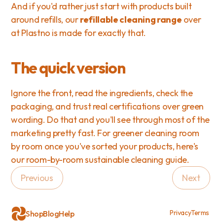
And if you'd rather just start with products built 
around refills, our 
refillable cleaning range
 over 
at Plastno is made for exactly that.
The quick version
Ignore the front, read the ingredients, check the 
packaging, and trust real certifications over green 
wording. Do that and you'll see through most of the 
marketing pretty fast. For greener cleaning room 
by room once you've sorted your products, here's 
our 
room-by-room sustainable cleaning guide
.
Previous
Next
Privacy
Terms
Shop
Blog
Help