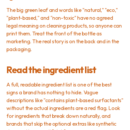
The big green leaf and words like "natural," "eco," 
"plant-based," and "non-toxic" have no agreed 
legal meaning on cleaning products, so anyone can 
print them. Treat the front of the bottle as 
marketing. The real story is on the back and in the 
packaging.
Read the ingredient list
A full, readable ingredient list is one of the best 
signs a brand has nothing to hide. Vague 
descriptions like "contains plant-based surfactants" 
without the actual ingredients are a red flag. Look 
for ingredients that break down naturally, and 
brands that skip the optional extras like synthetic 