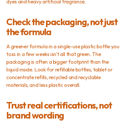
dyes and heavy artificial fragrance.
Check the packaging, not just 
the formula
A greener formula in a single-use plastic bottle you 
toss in a few weeks isn't all that green. The 
packaging is often a bigger footprint than the 
liquid inside. Look for refillable bottles, tablet or 
concentrate refills, recycled and recyclable 
materials, and less plastic overall.
Trust real certifications, not 
brand wording