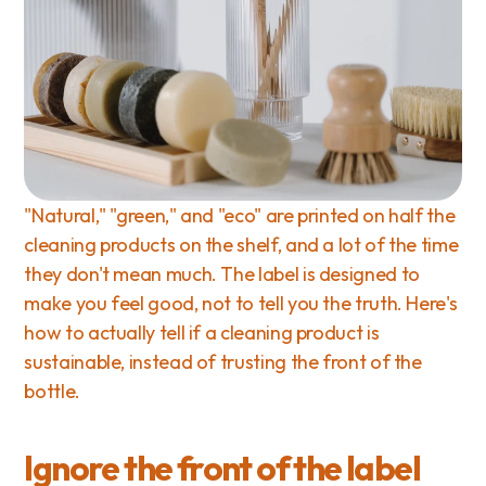
"Natural," "green," and "eco" are printed on half the 
cleaning products on the shelf, and a lot of the time 
they don't mean much. The label is designed to 
make you feel good, not to tell you the truth. Here's 
how to actually tell if a cleaning product is 
sustainable, instead of trusting the front of the 
bottle.
Ignore the front of the label