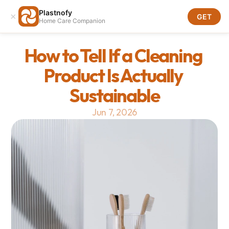
Plastnofy
×
Download
GET
Home Care Companion
Download
How to Tell If a Cleaning 
Product Is Actually 
Sustainable
Jun 7, 2026