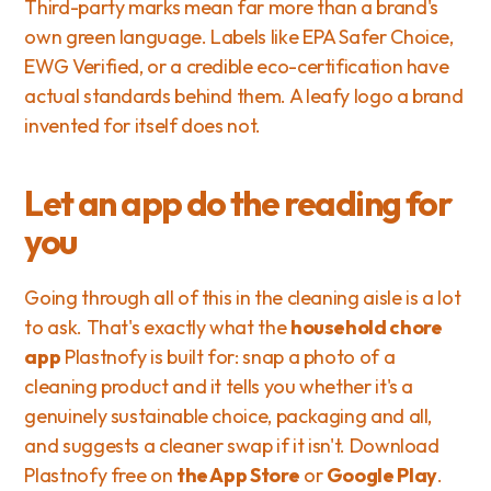
Third-party marks mean far more than a brand's 
own green language. Labels like EPA Safer Choice, 
EWG Verified, or a credible eco-certification have 
actual standards behind them. A leafy logo a brand 
invented for itself does not.
Let an app do the reading for 
you
Going through all of this in the cleaning aisle is a lot 
to ask. That's exactly what the 
household chore 
app
 Plastnofy is built for: snap a photo of a 
cleaning product and it tells you whether it's a 
genuinely sustainable choice, packaging and all, 
and suggests a cleaner swap if it isn't. Download 
Plastnofy free on 
the App Store
 or 
Google Play
. 