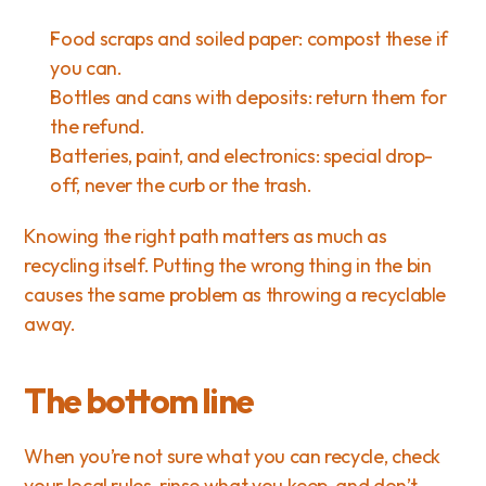
Food scraps and soiled paper: compost these if 
you can.
Bottles and cans with deposits: return them for 
the refund.
Batteries, paint, and electronics: special drop-
off, never the curb or the trash.
Knowing the right path matters as much as 
recycling itself. Putting the wrong thing in the bin 
causes the same problem as throwing a recyclable 
away.
The bottom line
When you’re not sure what you can recycle, check 
your local rules, rinse what you keep, and don’t 