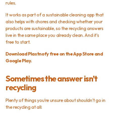
rules.
It works as part of a 
sustainable cleaning app
 that 
also helps with chores and 
checking whether your 
products are sustainable
, so the recycling answers 
live in the same place you already clean. And it’s 
free to start.
Download Plastnofy free on 
the App Store
 and 
Google Play
.
Sometimes the answer isn’t 
recycling
Plenty of things you’re unsure about shouldn’t go in 
the recycling at all: