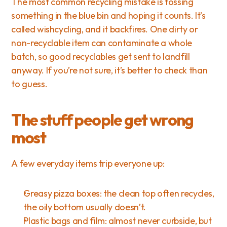
The most common recycling mistake is tossing 
something in the blue bin and hoping it counts. It’s 
called wishcycling, and it backfires. One dirty or 
non-recyclable item can contaminate a whole 
batch, so good recyclables get sent to landfill 
anyway. If you’re not sure, it’s better to check than 
to guess.
The stuff people get wrong 
most
A few everyday items trip everyone up:
Greasy pizza boxes: the clean top often recycles, 
the oily bottom usually doesn’t.
Plastic bags and film: almost never curbside, but 