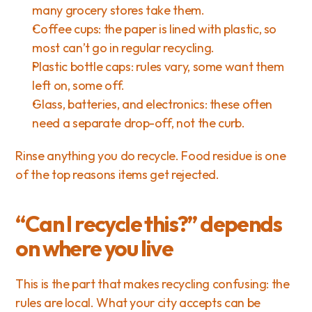
many grocery stores take them.
Coffee cups: the paper is lined with plastic, so 
most can’t go in regular recycling.
Plastic bottle caps: rules vary, some want them 
left on, some off.
Glass, batteries, and electronics: these often 
need a separate drop-off, not the curb.
Rinse anything you do recycle. Food residue is one 
of the top reasons items get rejected.
“Can I recycle this?” depends 
on where you live
This is the part that makes recycling confusing: the 
rules are local. What your city accepts can be 