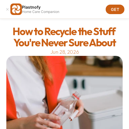
Plastnofy
×
Download
GET
Home Care Companion
Download
How to Recycle the Stuff 
You're Never Sure About
Jun 28, 2026