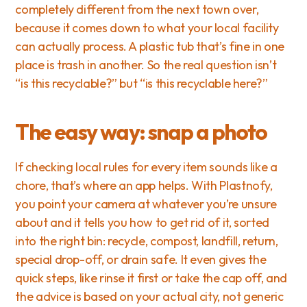
completely different from the next town over, 
because it comes down to what your local facility 
can actually process. A plastic tub that’s fine in one 
place is trash in another. So the real question isn’t 
“is this recyclable?” but “is this recyclable here?”
The easy way: snap a photo
If checking local rules for every item sounds like a 
chore, that’s where an app helps. With Plastnofy, 
you point your camera at whatever you’re unsure 
about and it tells you how to get rid of it, sorted 
into the right bin: recycle, compost, landfill, return, 
special drop-off, or drain safe. It even gives the 
quick steps, like rinse it first or take the cap off, and 
the advice is based on your actual city, not generic 