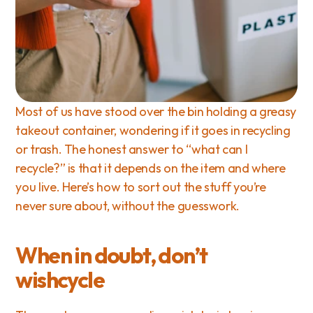
Most of us have stood over the bin holding a greasy 
takeout container, wondering if it goes in recycling 
or trash. The honest answer to “what can I 
recycle?” is that it depends on the item and where 
you live. Here’s how to sort out the stuff you’re 
never sure about, without the guesswork.
When in doubt, don’t 
wishcycle